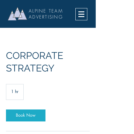
ALPINE TEAM
ADVERTISING
CORPORATE
STRATEGY
1 hr
1
h
Book Now