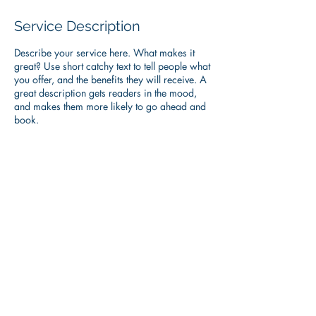
Service Description
Describe your service here. What makes it
great? Use short catchy text to tell people what
you offer, and the benefits they will receive. A
great description gets readers in the mood,
and makes them more likely to go ahead and
book.
Contact Details
heather@alpineteam.net
© 2017 ALPINE TEAM , INC.